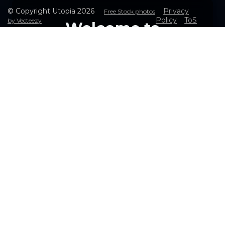
© Copyright Utopia
2026
Privacy
Free Stock photos
Policy
ToS
by Vecteezy
Welcome to
Utopia Web - The
Ultimate Solution
for Seamless Web
Access