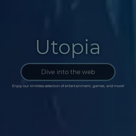
Utopia
Enjoy our limitless selection of ente‍‍rta
in
ment, g‍a‍m
e
s, and more!